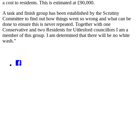
a cost to residents. This is estimated at £90,000.
A task and finish group has been established by the Scrutiny
Committee to find out how things went so wrong and what can be
done to ensure this is never repeated. Together with one
Conservative and two Residents for Uttlesford councillors I am a
member of this group. I am determined that there will be no white
wash.”