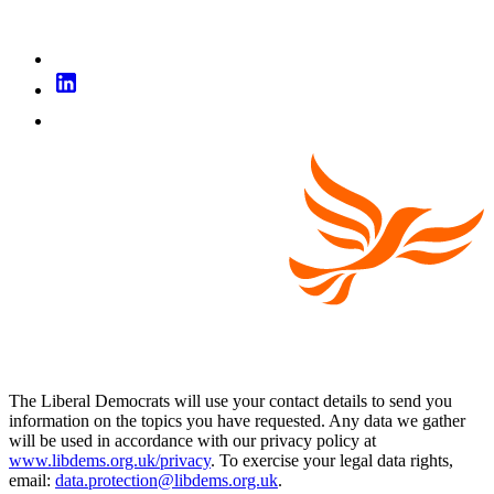
The Liberal Democrats will use your contact details to send you
information on the topics you have requested. Any data we gather
will be used in accordance with our privacy policy at
www.libdems.org.uk/privacy
. To exercise your legal data rights,
email:
data.protection@libdems.org.uk
.