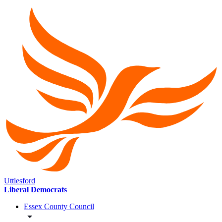
Uttlesford
Liberal Democrats
Essex County Council