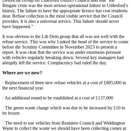
Democrat Group on Uttlesford District Council said that “the
Bingate crisis was the most serious operational failure in Uttlesford’s
history, The failure to have the appropriate licence has cost residents
dear. Refuse collection is the most visible service that the Council
provides. It is also a universal service. This failure should never
have happened."
It was obvious to the Lib Dem group that all was not well with the
refuse service. This was why I asked the head of the service to come
before the Scrutiny Committee in November 2023 to present a
report. It was clear that the service was under enormous pressure
with vehicles regularly breaking down. Several key managers had
abruptly left the service. Complacency had ruled the day.
Where are we now?
· Replacement of three new refuse vehicles at a cost of £885,000 in
the next financial year.
· An additional round to be established at a cost of £137,000
· The green waste charge which was due to be increased by £10 to
be frozen
· The need to use vehicles from Braintree Council and Widdington
Waste to collect the waste we should have been collecting comes at