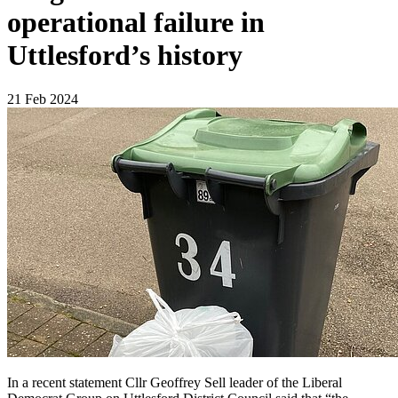
operational failure in
Uttlesford’s history
21 Feb 2024
In a recent statement Cllr Geoffrey Sell leader of the Liberal