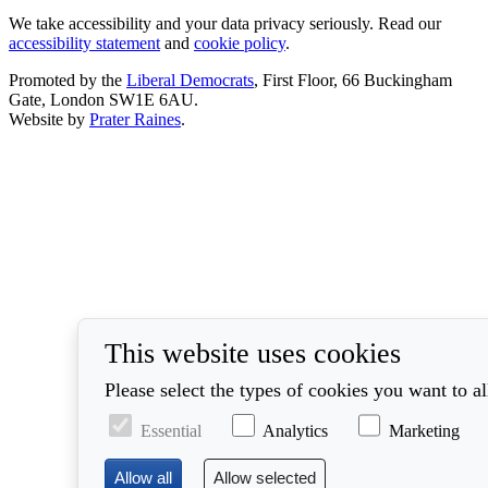
We take accessibility and your data privacy seriously. Read our
accessibility statement
and
cookie policy
.
Promoted by the
Liberal Democrats
, First Floor, 66 Buckingham
Gate, London SW1E 6AU.
Website by
Prater Raines
.
This website uses cookies
Please select the types of cookies you want to a
Essential
Analytics
Marketing