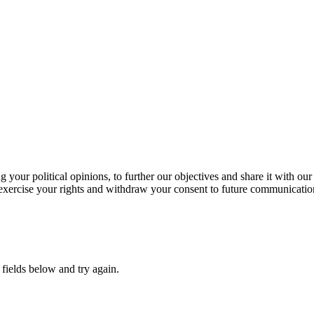
our political opinions, to further our objectives and share it with our
exercise your rights and withdraw your consent to future communicatio
fields below and try again.