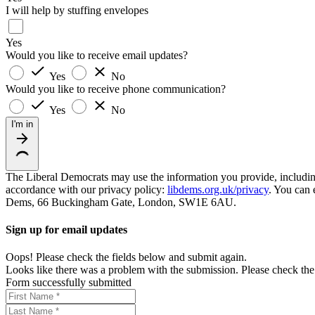
I will help by stuffing envelopes
Yes
Would you like to receive email updates?
Yes
No
Would you like to receive phone communication?
Yes
No
I'm in
The Liberal Democrats may use the information you provide, including y
accordance with our privacy policy:
libdems.org.uk/privacy
. You can 
Dems, 66 Buckingham Gate, London, SW1E 6AU.
Sign up for email updates
Oops! Please check the fields below and submit again.
Looks like there was a problem with the submission. Please check the 
Form successfully submitted