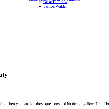
Great Dunmow
Saffron Walden
ity
 not then you can skip those questions and hit the big yellow 'I'm in' 