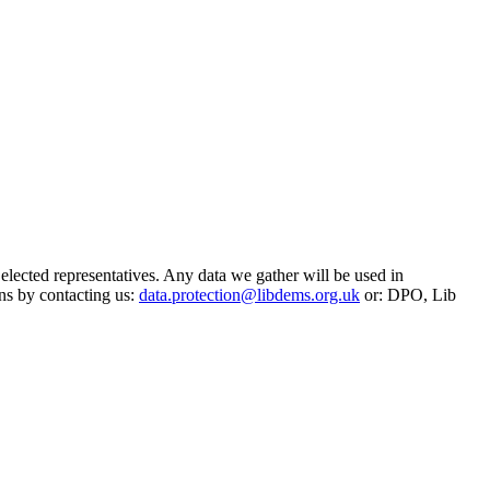
 elected representatives. Any data we gather will be used in
ns by contacting us:
data.protection@libdems.org.uk
or: DPO, Lib