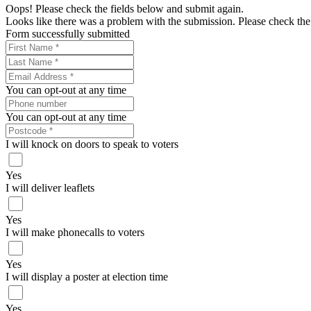
Oops! Please check the fields below and submit again.
Looks like there was a problem with the submission. Please check the 
Form successfully submitted
You can opt-out at any time
You can opt-out at any time
I will knock on doors to speak to voters
Yes
I will deliver leaflets
Yes
I will make phonecalls to voters
Yes
I will display a poster at election time
Yes