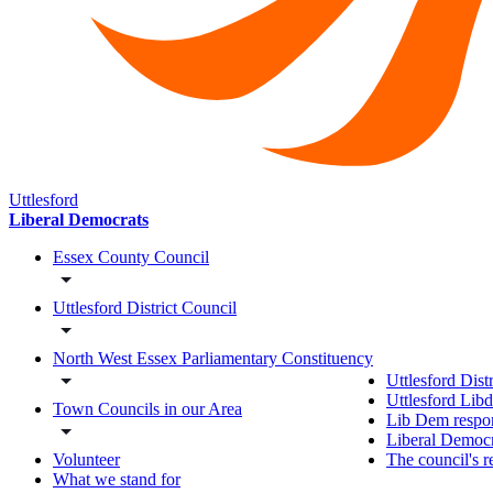
Uttlesford
Liberal Democrats
Essex County Council
Uttlesford District Council
North West Essex Parliamentary Constituency
Uttlesford Dist
Uttlesford Lib
Town Councils in our Area
Lib Dem respon
Liberal Democra
The council's r
Volunteer
What we stand for