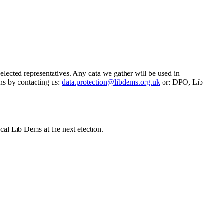
 elected representatives. Any data we gather will be used in
ns by contacting us:
data.protection@libdems.org.uk
or: DPO, Lib
cal Lib Dems at the next election.