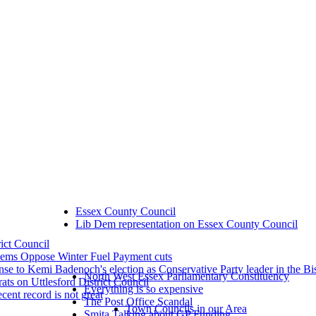
Essex County Council
Lib Dem representation on Essex County Council
rict Council
dems Oppose Winter Fuel Payment cuts
se to Kemi Badenoch's election as Conservative Party leader in the Bi
North West Essex Parliamentary Constituency
ts on Uttlesford District Council
Everything is so expensive
ecent record is not great
The Post Office Scandal
Town Councils in our Area
Smita Talking about GP Funding