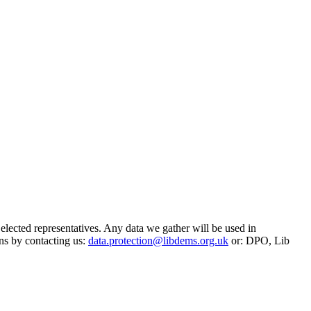
 elected representatives. Any data we gather will be used in
ns by contacting us:
data.protection@libdems.org.uk
or: DPO, Lib