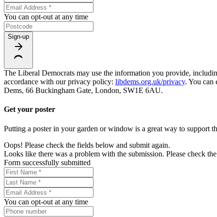
You can opt-out at any time
Sign-up
The Liberal Democrats may use the information you provide, including y
accordance with our privacy policy:
libdems.org.uk/privacy
. You can 
Dems, 66 Buckingham Gate, London, SW1E 6AU.
Get your poster
Putting a poster in your garden or window is a great way to support th
Oops! Please check the fields below and submit again.
Looks like there was a problem with the submission. Please check the 
Form successfully submitted
You can opt-out at any time