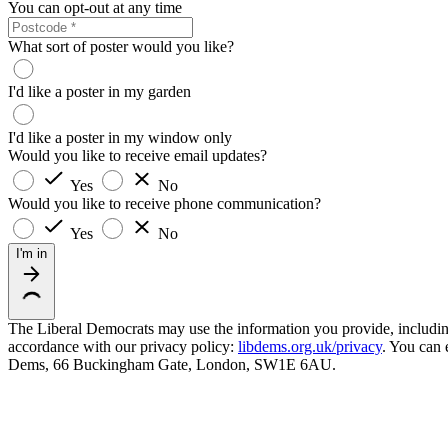
You can opt-out at any time
What sort of poster would you like?
I'd like a poster in my garden
I'd like a poster in my window only
Would you like to receive email updates?
Yes
No
Would you like to receive phone communication?
Yes
No
I'm in
The Liberal Democrats may use the information you provide, including y
accordance with our privacy policy:
libdems.org.uk/privacy
. You can 
Dems, 66 Buckingham Gate, London, SW1E 6AU.