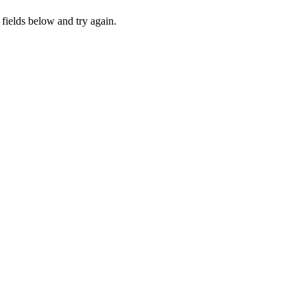
fields below and try again.