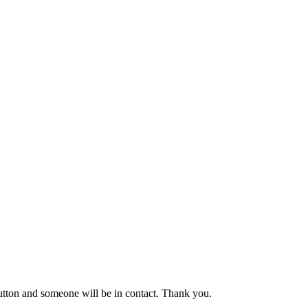
button and someone will be in contact. Thank you.