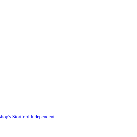
shop's Stortford Independent