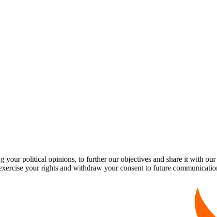
our political opinions, to further our objectives and share it with our
exercise your rights and withdraw your consent to future communicatio