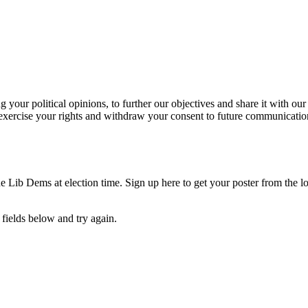
our political opinions, to further our objectives and share it with our
exercise your rights and withdraw your consent to future communicatio
e Lib Dems at election time. Sign up here to get your poster from the lo
fields below and try again.