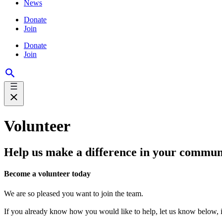
News
Donate
Join
Donate
Join
Volunteer
Help us make a difference in your commun
Become a volunteer today
We are so pleased you want to join the team.
If you already know how you would like to help, let us know below, if