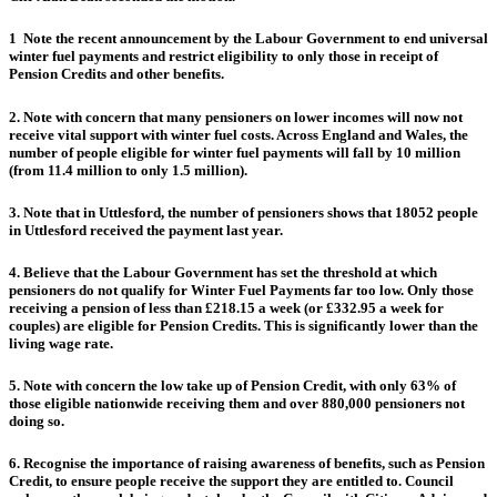
1
Note the recent announcement by the Labour Government to end universal
winter fuel payments and restrict eligibility to only those in receipt of
Pension Credits and other benefits.
2. Note with concern that many pensioners on lower incomes will now not
receive vital support with winter fuel costs. Across England and Wales, the
number of people eligible for winter fuel payments will fall by 10 million
(from 11.4 million to only 1.5 million).
3. Note that in Uttlesford, the number of pensioners shows that 18052 people
in Uttlesford received the payment last year.
4. Believe that the Labour Government has set the threshold at which
pensioners do not qualify for Winter Fuel Payments far too low. Only those
receiving a pension of less than £218.15 a week (or £332.95 a week for
couples) are eligible for Pension Credits. This is significantly lower than the
living wage rate.
5. Note with concern the low take up of Pension Credit, with only 63% of
those eligible nationwide receiving them and over 880,000 pensioners not
doing so.
6. Recognise the importance of raising awareness of benefits, such as Pension
Credit, to ensure people receive the support they are entitled to. Council