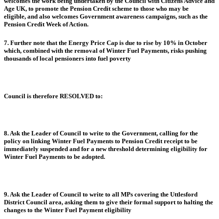
welcomes the work being undertaken by the Council with Citizens Advice and
Age UK, to promote the Pension Credit scheme to those who may be
eligible, and also welcomes Government awareness campaigns, such as the
Pension Credit Week of Action.
7. Further note that the Energy Price Cap is due to rise by 10% in October
which, combined with the removal of Winter Fuel Payments, risks pushing
thousands of local pensioners into fuel poverty
Council is therefore RESOLVED to:
8. Ask the Leader of Council to write to the Government, calling for the
policy on linking Winter Fuel Payments to Pension Credit receipt to be
immediately suspended and for a new threshold determining eligibility for
Winter Fuel Payments to be adopted.
9. Ask the Leader of Council to write to all MPs covering the Uttlesford
District Council area, asking them to give their formal support to halting the
changes to the Winter Fuel Payment eligibility