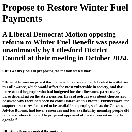
Propose to Restore Winter Fuel
Payments
A Liberal Democrat Motion opposing
reform to Winter Fuel Benefit was passed
unanimously by Uttlesford District
Council at their meeting in October 2024.
Cllr Geoffrey Sell in proposing the motion stated that:
“He said he was surprised that the new Government had decided to withdraw
this allowance, which would affect the most vulnerable in society, and that
there would be people who had budgeted for the allowance, particularly
those depending on the state pension. He said politics was about choices and
he asked why there had been no consultation on this matter. Furthermore, the
support structures that used to be available to people, such as the Citizens
Advice Bureau, had fewer resources and less availability meaning people did
not know where to turn. He proposed approval of the motion set out in the
agenda.”
Cllr Alan Dean seconded the motion.