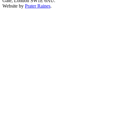
Gate, London SW1E 6AU.
Website by
Prater Raines
.