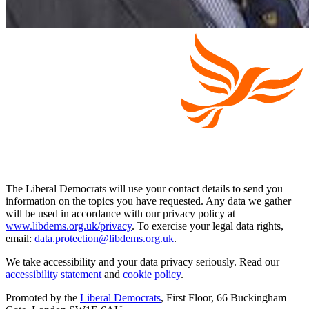
The Liberal Democrats will use your contact details to send you
information on the topics you have requested. Any data we gather
will be used in accordance with our privacy policy at
www.libdems.org.uk/privacy
. To exercise your legal data rights,
email:
data.protection@libdems.org.uk
.
We take accessibility and your data privacy seriously. Read our
accessibility statement
and
cookie policy
.
Promoted by the
Liberal Democrats
, First Floor, 66 Buckingham