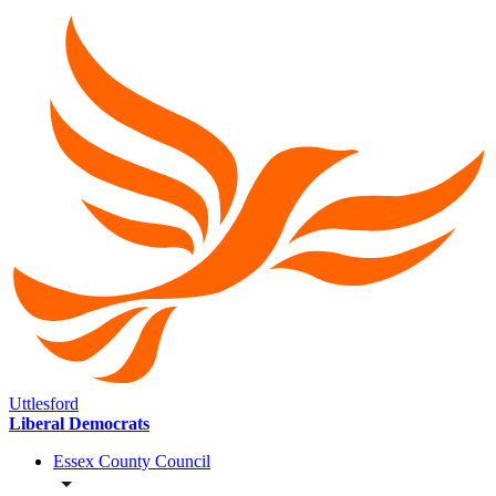
Uttlesford
Liberal Democrats
Essex County Council