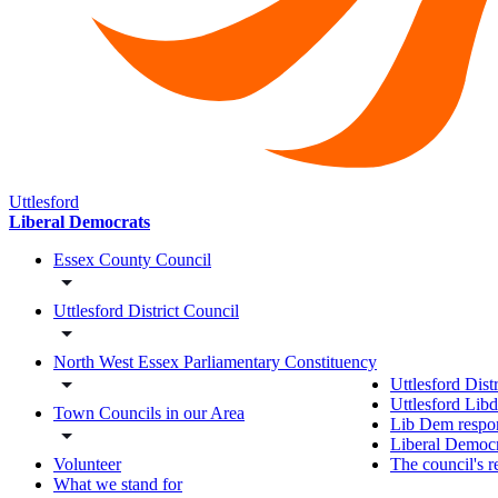
Uttlesford
Liberal Democrats
Essex County Council
Uttlesford District Council
North West Essex Parliamentary Constituency
Uttlesford Dist
Uttlesford Lib
Town Councils in our Area
Lib Dem respon
Liberal Democra
The council's r
Volunteer
What we stand for