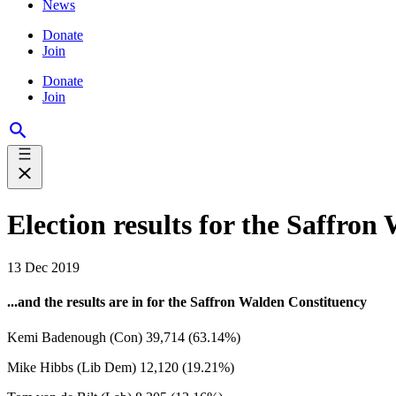
News
Donate
Join
Donate
Join
Election results for the Saffro
13 Dec 2019
...and the results are in for the Saffron Walden Constituency
Kemi Badenough (Con) 39,714 (63.14%)
Mike Hibbs (Lib Dem) 12,120 (19.21%)