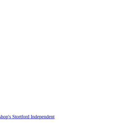
shop's Stortford Independent