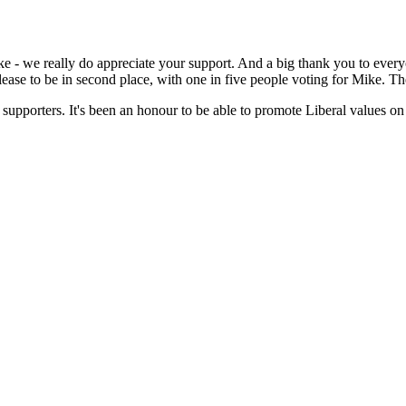
 - we really do appreciate your support. And a big thank you to everyo
lease to be in second place, with one in five people voting for Mike. T
 supporters. It's been an honour to be able to promote Liberal values on