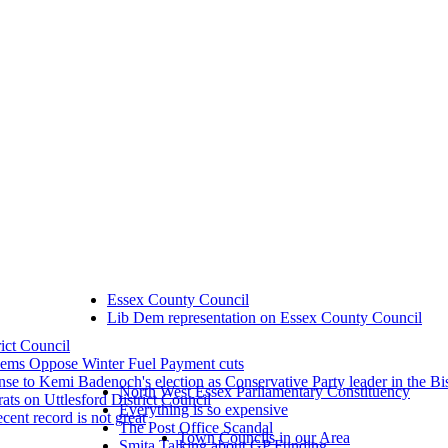
Essex County Council
Lib Dem representation on Essex County Council
rict Council
dems Oppose Winter Fuel Payment cuts
se to Kemi Badenoch's election as Conservative Party leader in the Bi
North West Essex Parliamentary Constituency
ts on Uttlesford District Council
Everything is so expensive
ecent record is not great
The Post Office Scandal
Town Councils in our Area
Smita Talking about GP Funding