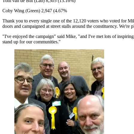
Tom van de Bilt (Lab) 8,305 (13.16%)
Coby Wing (Green) 2,947 (4.67%
Thank you to every single one of the 12,120 voters who voted for Mike
doors and campaigned at street stalls around the constituency. We're p
"I've enjoyed the campaign" said Mike, "and I've met lots of inspiring
stand up for our communities."