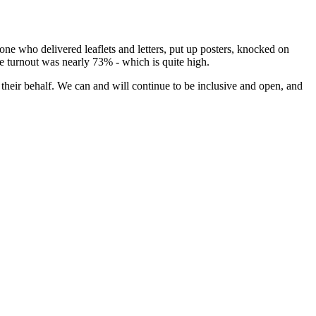
ne who delivered leaflets and letters, put up posters, knocked on
he turnout was nearly 73% - which is quite high.
 their behalf. We can and will continue to be inclusive and open, and