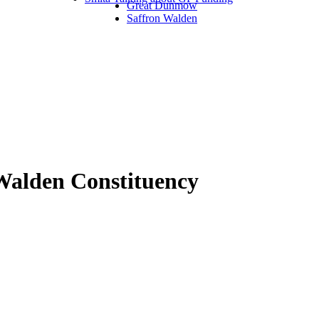
Great Dunmow
Saffron Walden
n Walden Constituency