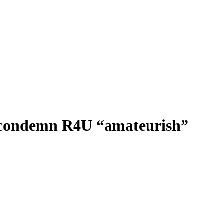
rd condemn R4U “amateurish”