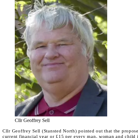
Cllr Geoffrey Sell
Cllr Geoffrey Sell (Stansted North) pointed out that the propos
current financial year or £15 per every man, woman and child in