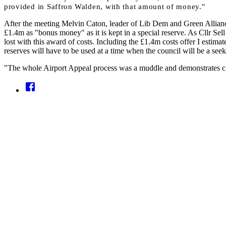
provided in Saffron
Walden, with that amount of money."
After the meeting Melvin Caton, leader of Lib Dem and Green Allian
£1.4m as "bonus money" as it is kept in a special reserve. As Cllr Sel
lost with this award of costs. Including the £1.4m costs offer I estimat
reserves will have to be used at a time when the council will be a seek
"The whole Airport Appeal process was a muddle and demonstrates cl