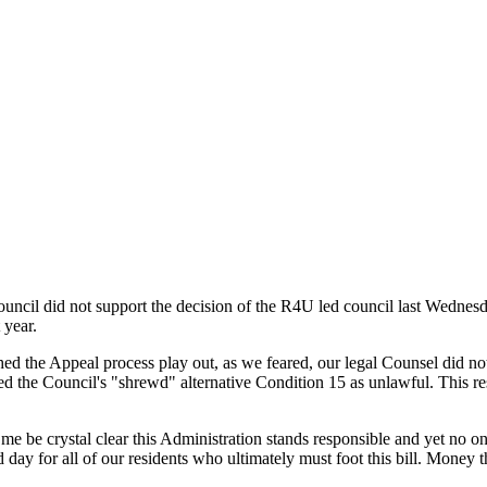
uncil did not support the decision of the R4U led council last Wednes
 year.
d the Appeal process play out, as we feared, our legal Counsel did no
he Council's "shrewd" alternative Condition 15 as unlawful. This resul
 be crystal clear this Administration stands responsible and yet no o
 day for all of our residents who ultimately must foot this bill. Money t