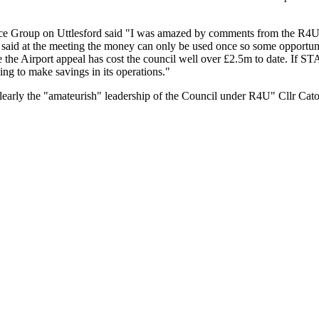
ce Group on Uttlesford said "I was amazed by comments from the R4U P
l said at the meeting the money can only be used once so some opportuni
e the Airport appeal has cost the council well over £2.5m to date. If STA
ing to make savings in its operations."
early the "amateurish" leadership of the Council under R4U" Cllr Cat