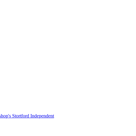
shop's Stortford Independent