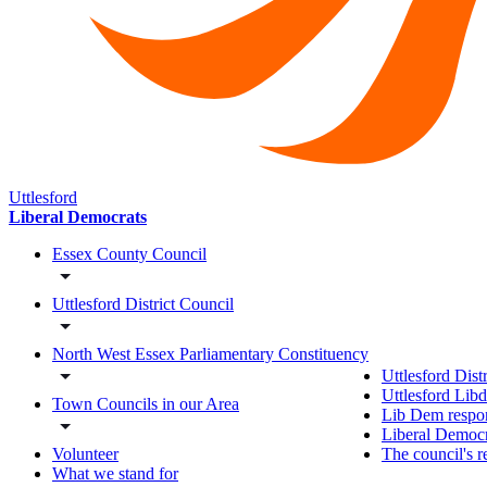
Uttlesford
Liberal Democrats
Essex County Council
Uttlesford District Council
North West Essex Parliamentary Constituency
Uttlesford Dist
Uttlesford Lib
Town Councils in our Area
Lib Dem respon
Liberal Democra
The council's r
Volunteer
What we stand for