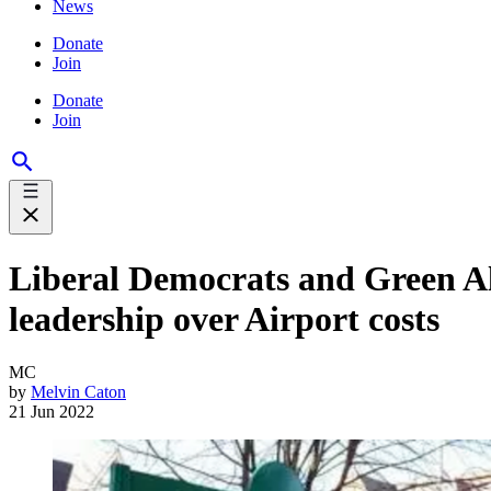
News
Donate
Join
Donate
Join
Liberal Democrats and Green Al
leadership over Airport costs
MC
by
Melvin Caton
21 Jun 2022