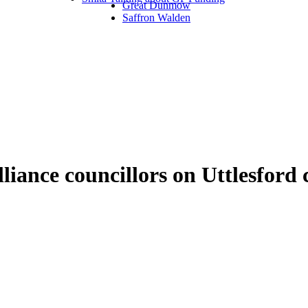
Great Dunmow
Saffron Walden
liance councillors on Uttlesfo