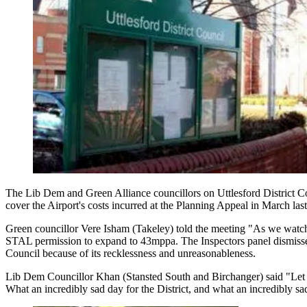
The Lib Dem and Green Alliance councillors on Uttlesford District Co
cover the Airport's costs incurred at the Planning Appeal in March last
Green councillor Vere Isham (Takeley) told the meeting "As we watche
STAL permission to expand to 43mppa. The Inspectors panel dismissed t
Council because of its recklessness and unreasonableness.
Lib Dem Councillor Khan (Stansted South and Birchanger) said "Let me
What an incredibly sad day for the District, and what an incredibly sad