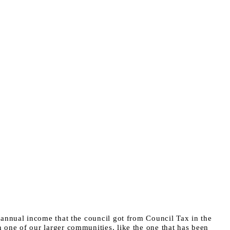
e annual income that the council got from Council Tax in the
n one of our larger communities, like the one that has been