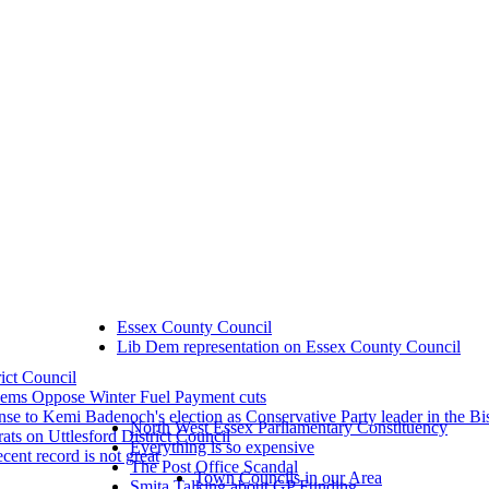
Essex County Council
Lib Dem representation on Essex County Council
rict Council
dems Oppose Winter Fuel Payment cuts
se to Kemi Badenoch's election as Conservative Party leader in the Bi
North West Essex Parliamentary Constituency
ts on Uttlesford District Council
Everything is so expensive
ecent record is not great
The Post Office Scandal
Town Councils in our Area
Smita Talking about GP Funding