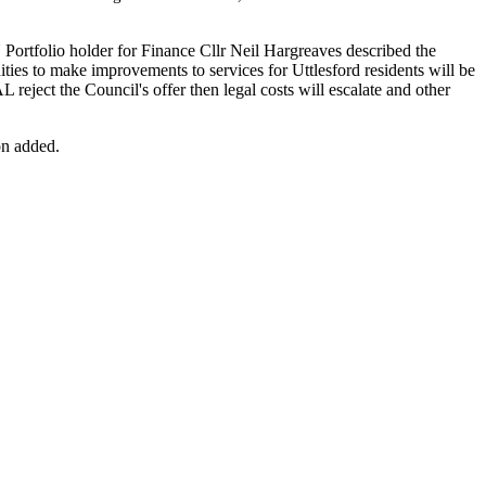
ortfolio holder for Finance Cllr Neil Hargreaves described the
ties to make improvements to services for Uttlesford residents will be
L reject the Council's offer then legal costs will escalate and other
on added.