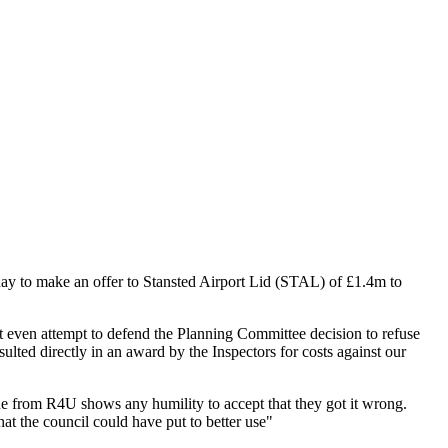
day to make an offer to Stansted Airport Lid (STAL) of £1.4m to
t even attempt to defend the Planning Committee decision to refuse
ted directly in an award by the Inspectors for costs against our
ne from R4U shows any humility to accept that they got it wrong.
hat the council could have put to better use"