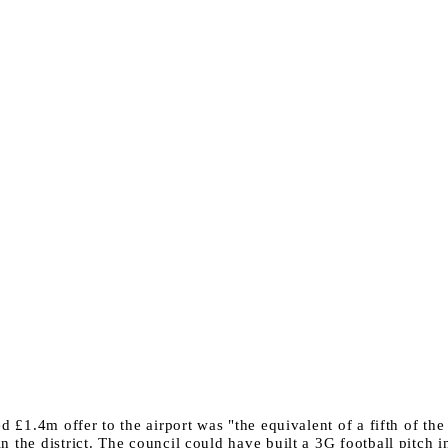
ed £1.4m offer to the airport was "the equivalent of a fifth of th
 the district. The council could have built a 3G football pitch i