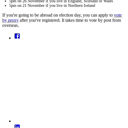
5pm on 26 November if you live in England, Scotland or Wales
5pm on 21 November if you live in Northern Ireland
If you're going to be abroad on election day, you can apply to
vote
by proxy
after you've registered. It takes time to vote by post from
overseas.