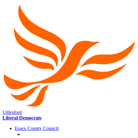
Uttlesford
Liberal Democrats
Essex County Council