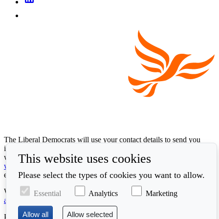
The Liberal Democrats will use your contact details to send you
information on the topics you have requested. Any data we gather
This website uses cookies
will be used in accordance with our privacy policy at
www.libdems.org.uk/privacy
. To exercise your legal data rights,
Please select the types of cookies you want to allow.
email:
data.protection@libdems.org.uk
.
We take accessibility and your data privacy seriously. Read our
Essential
Analytics
Marketing
accessibility statement
and
cookie policy
.
Promoted by the
Liberal Democrats
, First Floor, 66 Buckingham