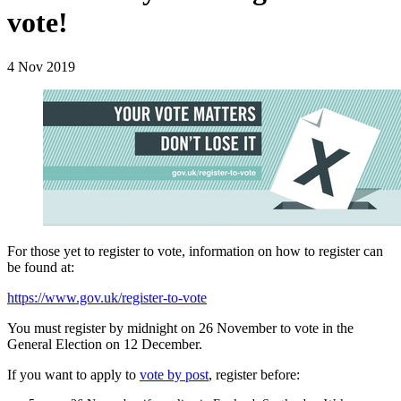
vote!
4 Nov 2019
For those yet to register to vote, information on how to register can
be found at:
https://www.gov.uk/register-to-vote
You must register by midnight on 26 November to vote in the
General Election on 12 December.
If you want to apply to
vote by post
, register before: